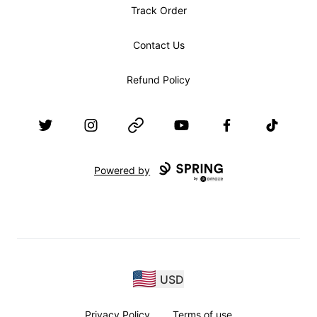
Track Order
Contact Us
Refund Policy
Twitter
Instagram
Website
YouTube
Facebook
TikTok
Powered by
USD
Privacy Policy
Terms of use