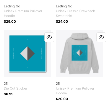
Letting Go
Letting Go
Unisex Premium Pullover
Unisex Classic Crewneck
Hoodie
Sweatshirt
$29.00
$24.00
25
25
25
25
Die Cut Sticker
Unisex Premium Pullover
Hoodie
$6.99
$29.00