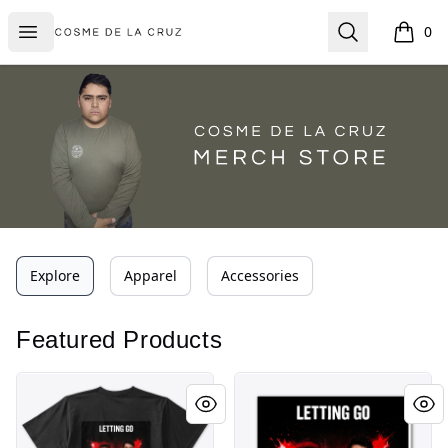
Cosme De La Cruz
Open menu
Search
0
items i
Explore
Apparel
Accessories
Featured Products
Letting Go
Letting Go