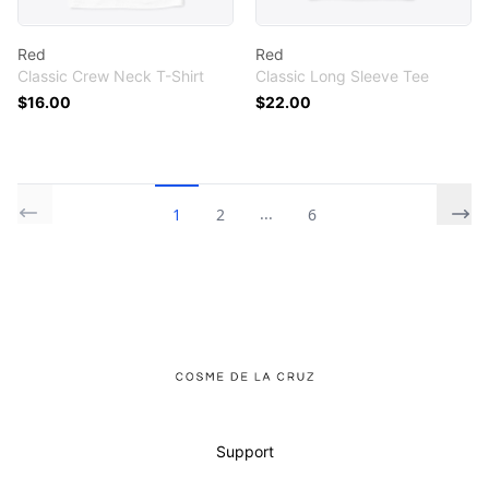
Red
Red
Classic Crew Neck T-Shirt
Classic Long Sleeve Tee
$16.00
$22.00
...
1
2
6
Footer
Cosme De La Cruz
Support