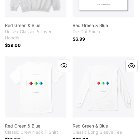
Red Green & Blue
Red Green & Blue
Unisex Classic Pullover
Die Cut Sticker
Hoodie
$6.99
$29.00
Red Green & Blue
Red Green & Blue
Red Green & Blue
Red Green & Blue
Classic Crew Neck T-Shirt
Classic Long Sleeve Tee