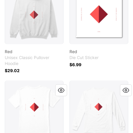
Red
Red
Unisex Classic Pullover
Die Cut Sticker
Hoodie
$6.99
$29.02
Red
Red