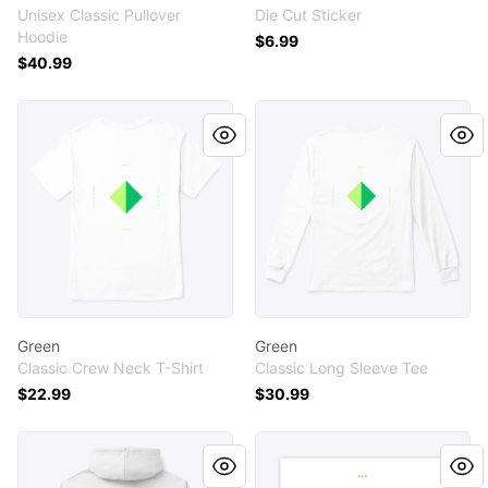
Unisex Classic Pullover
Die Cut Sticker
Hoodie
$6.99
$40.99
Green
Green
Green
Green
Classic Crew Neck T-Shirt
Classic Long Sleeve Tee
$22.99
$30.99
Red
Red