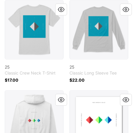
25
25
25
25
Classic Crew Neck T-Shirt
Classic Long Sleeve Tee
$17.00
$22.00
Red Green & Blue
Red Green & Blue