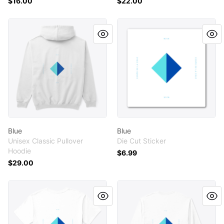
$16.00
$22.00
Blue
Blue
Blue
Blue
Unisex Classic Pullover
Die Cut Sticker
Hoodie
$6.99
$29.00
Blue
Blue