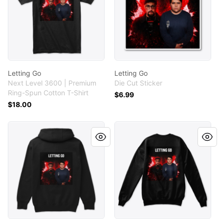
Letting Go
Letting Go
Next Level 3600 | Premium
Die Cut Sticker
Ring-Spun Cotton T-Shirt
$6.99
$18.00
Letting Go
Letting Go