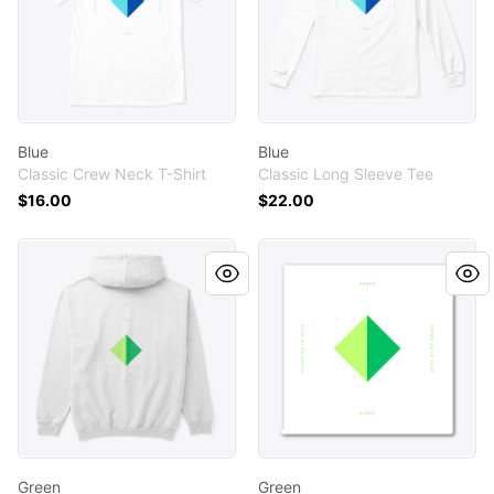
Blue
Blue
Classic Crew Neck T-Shirt
Classic Long Sleeve Tee
$16.00
$22.00
Green
Green
Green
Green