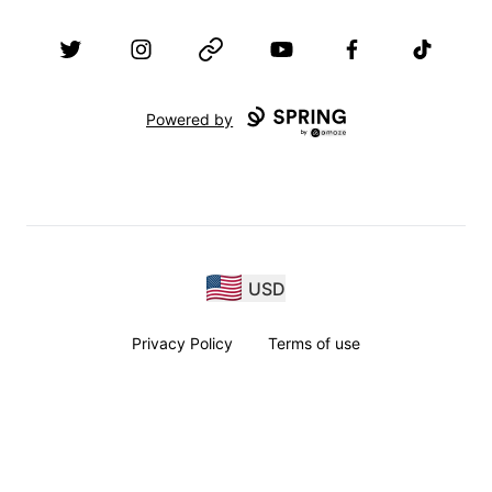
Twitter
Instagram
Website
YouTube
Facebook
TikTok
Powered by
USD
Privacy Policy
Terms of use