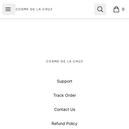
Cosme De La Cruz
Open menu
Search
0
items i
Footer
Cosme De La Cruz
Support
Track Order
Contact Us
Refund Policy